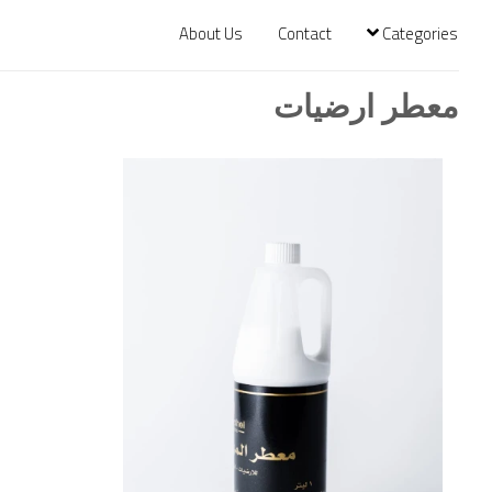
About Us
Contact
Categories
معطر ارضيات