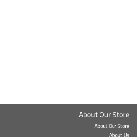
About Our Store
About Our Store
About Us