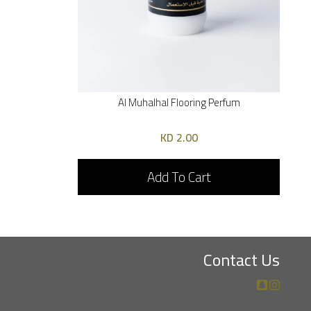
Al Muhalhal Flooring Perfum
2.00 KD
Add To Cart
Contact Us