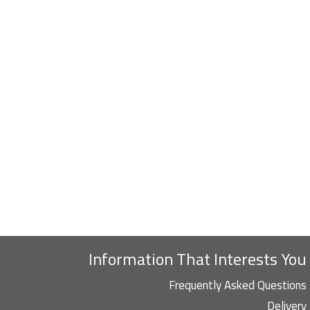
Information That Interests You
Frequently Asked Questions
Delivery