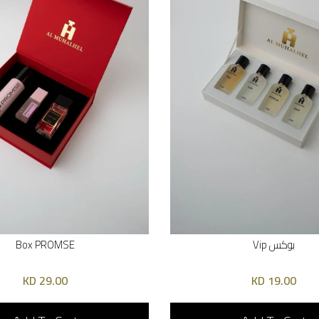
Box PROMSE
بوكس Vip
29.00 KD
19.00 KD