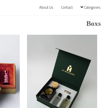
About Us
Contact
Categories
Boxs