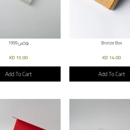
بوكس 1999
Bronze Box
15.00 KD
14.00 KD
Add To Cart
Add To Cart