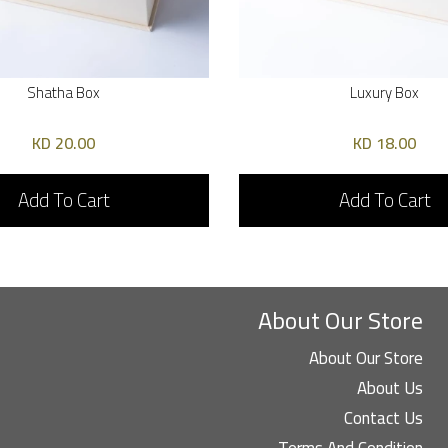
Shatha Box
Luxury Box
20.00 KD
18.00 KD
Add To Cart
Add To Cart
About Our Store
About Our Store
About Us
Contact Us
Terms And Condition