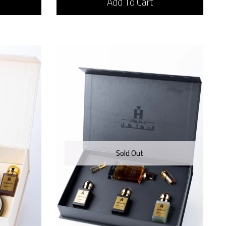
Add To Cart
Sold Out