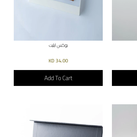
بوكس ايليت
34.00 KD
Add To Cart