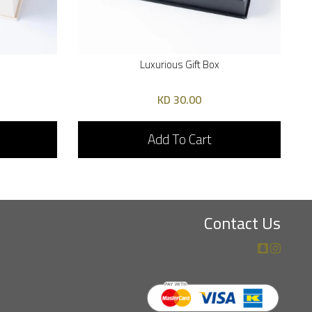
Luxurious Gift Box
30.00 KD
Add To Cart
Contact Us