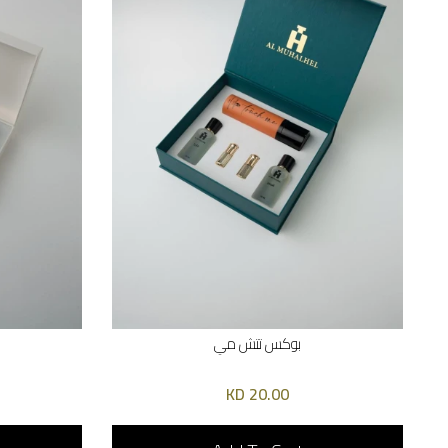
بوكس تتش مي
20.00 KD