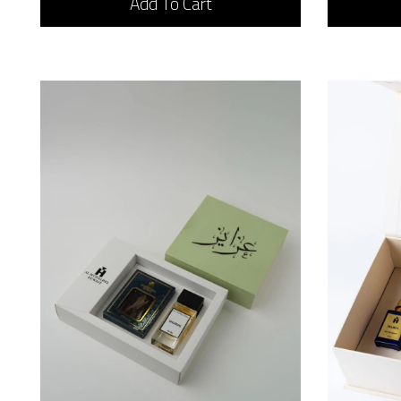
Add To Cart