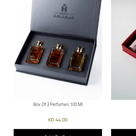
Box Of 3 Perfumes 100 Ml
44.00 KD