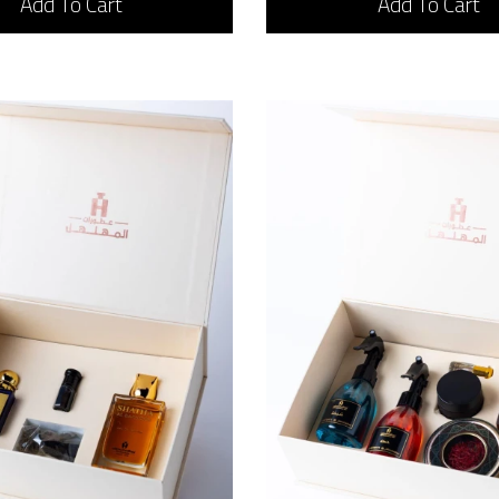
Add To Cart
Add To Cart