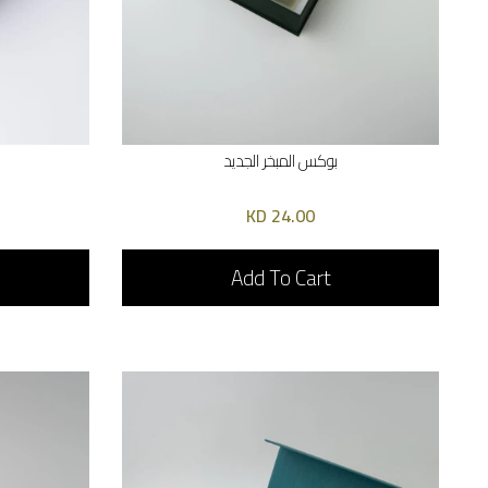
بوكس المبخر الجديد
24.00 KD
Add To Cart