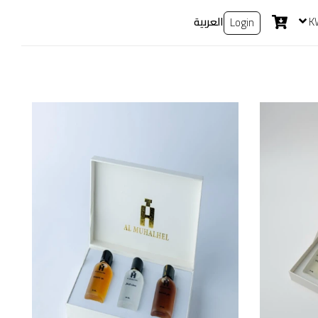
العربية
K
Login