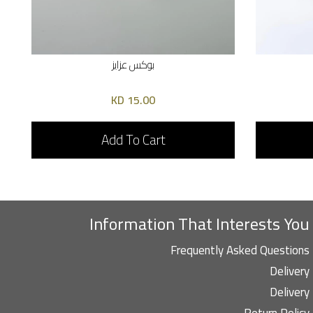
بوكس عزايز
15.00 KD
Add To Cart
Information That Interests You
Frequently Asked Questions
Delivery
Delivery
Return Policy