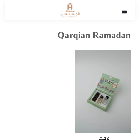
Qarqian Ramadan
قرقيعان