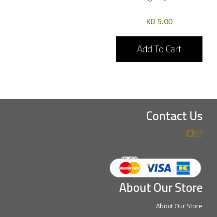
5.00 KD
Add To Cart
Contact Us
About Our Store
About Our Store