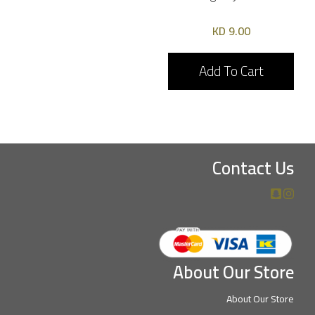
9.00 KD
Add To Cart
Contact Us
About Our Store
About Our Store