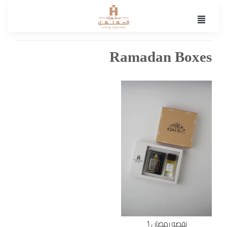
Ramadan Boxes
نقصه رمضان 1